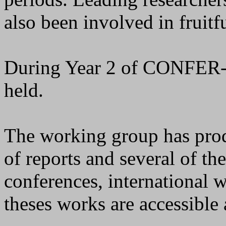
also been involved in fruitf
During Year 2 of CONFER-
held.
The working group has prod
of reports and several of th
conferences, international 
theses works are accessible