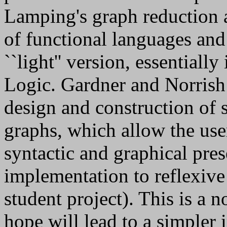
Lamping's graph reduction 
of functional languages an
``light'' version, essentiall
Logic. Gardner and Norrish
design and construction of s
graphs, which allow the use
syntactic and graphical pre
implementation to reflexive 
student project). This is a 
hope will lead to a simpler