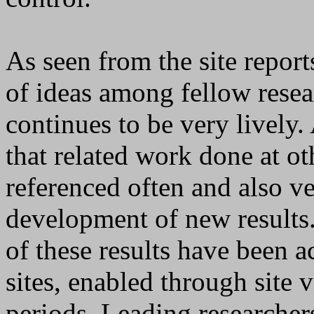
As seen from the site reports
of ideas among fellow resea
continues to be very lively. 
that related work done at ot
referenced often and also ve
development of new results. 
of these results have been 
sites, enabled through site v
periods. Leading researcher