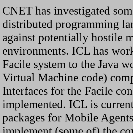
CNET has investigated some 
distributed programming lan
against potentially hostile 
environments. ICL has work
Facile system to the Java w
Virtual Machine code) com
Interfaces for the Facile c
implemented. ICL is curren
packages for Mobile Agents 
implement (some of) the con