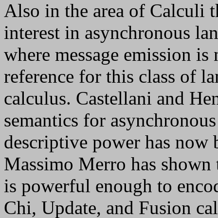
Also in the area of Calculi 
interest in asynchronous la
where message emission is 
reference for this class of 
calculus. Castellani and He
semantics for asynchronous 
descriptive power has now 
Massimo Merro has shown t
is powerful enough to enco
Chi, Update, and Fusion cal