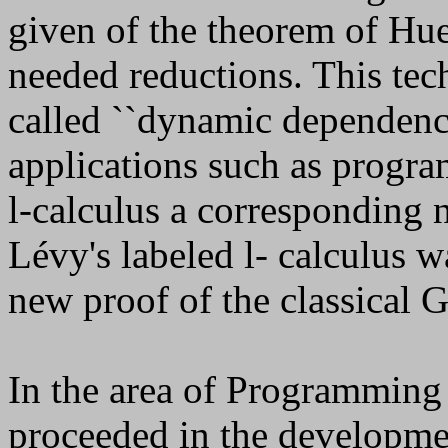
given of the theorem of Hu
needed reductions. This tech
called ``dynamic dependence
applications such as progra
l
-calculus a corresponding n
Lévy's labeled
l
- calculus w
new proof of the classical
In the area of Programmin
proceeded in the developme