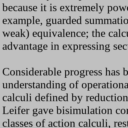
because it is extremely pow
example, guarded summation 
weak) equivalence; the calc
advantage in expressing sec
Considerable progress has 
understanding of operationa
calculi defined by reductio
Leifer gave bisimulation co
classes of action calculi, re