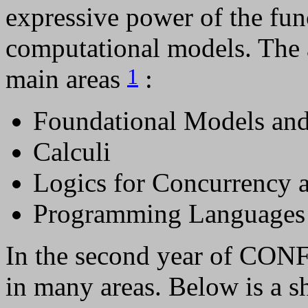
expressive power of the fun
computational models. The a
main areas
:
1
Foundational Models and
Calculi
Logics for Concurrency 
Programming Languages
In the second year of CONF
in many areas. Below is a 