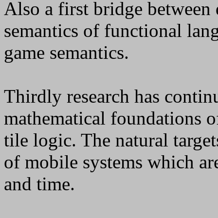
Also a first bridge between
semantics of functional lan
game semantics.
Thirdly research has contin
mathematical foundations o
tile logic. The natural targe
of mobile systems which ar
and time.