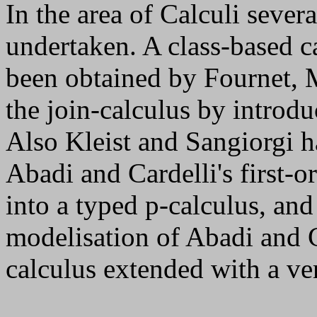
In the area of Calculi sever
undertaken. A class-based c
been obtained by Fournet,
the join-calculus by introdu
Also Kleist and Sangiorgi h
Abadi and Cardelli's first-
into a typed
p
-calculus, and
modelisation of Abadi and C
calculus extended with a ver