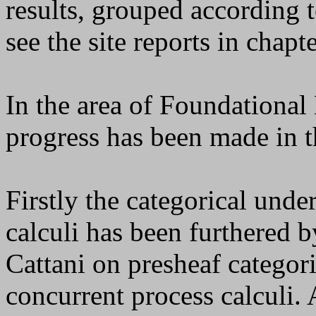
results, grouped according t
see the site reports in chapte
In the area of Foundationa
progress has been made in t
Firstly the categorical und
calculi has been furthered 
Cattani on presheaf categor
concurrent process calculi.