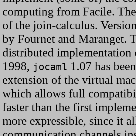
computing from Facile. The
of the join-calculus. Versio
by Fournet and Maranget. T
distributed implementation o
1998,
1.07 has been 
jocaml
extension of the virtual ma
which allows full compatib
faster than the first implem
more expressible, since it a
communication channels in