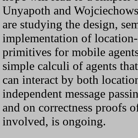
Unyapoth and Wojciechowski
are studying the design, sem
implementation of locatio
primitives for mobile agen
simple calculi of agents tha
can interact by both locati
independent message passi
and on correctness proofs of
involved, is ongoing.