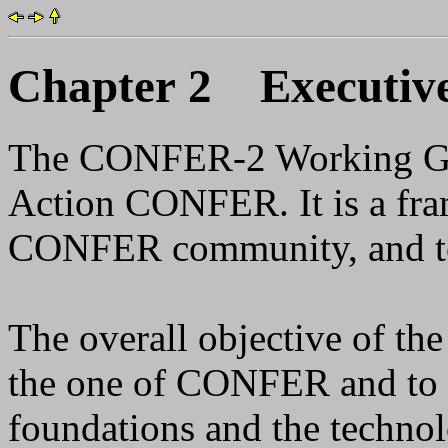
Chapter 2 Executiv
The CONFER-2 Working Gro
Action CONFER. It is a fra
CONFER community, and to
The overall objective of th
the one of CONFER and to cr
foundations and the techno