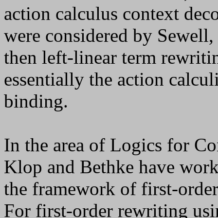
action calculus context dec
were considered by Sewell, 
then left-linear term rewriti
essentially the action calcu
binding.
In the area of Logics for C
Klop and Bethke have worked
the framework of first-orde
For first-order rewriting us