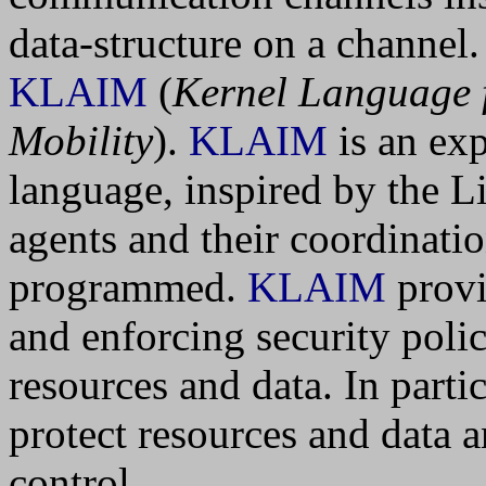
data-structure on a channel
KLAIM
(
Kernel Language f
Mobility
).
KLAIM
is an ex
language, inspired by the 
agents and their coordinatio
programmed.
KLAIM
provi
and enforcing security polic
resources and data. In parti
protect resources and data a
control.