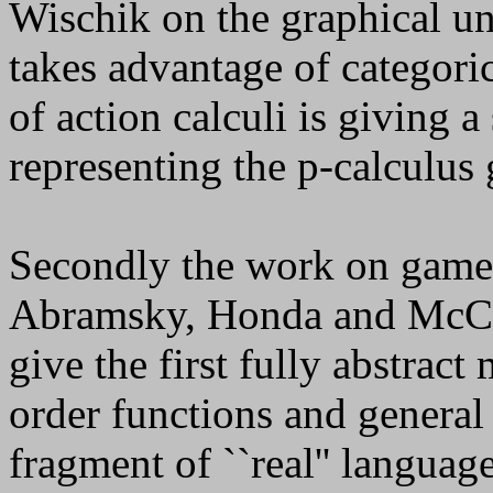
Wischik on the graphical u
takes advantage of categori
of action calculi is giving 
representing the
p
-calculus 
Secondly the work on game 
Abramsky, Honda and McCu
give the first fully abstrac
order functions and general 
fragment of ``real'' lang