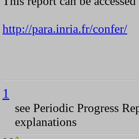
This report can be accesse
http://para.inria.fr/confer/
1
see Periodic Progress R
explanations