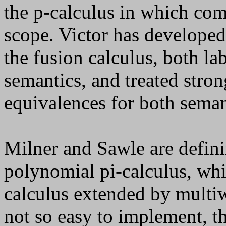
the
p
-calculus in which co
scope. Victor has developed
the fusion calculus, both la
semantics, and treated stro
equivalences for both seman
Milner and Sawle are defini
polynomial pi-calculus, whi
calculus extended by mult
not so easy to implement, thi