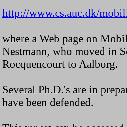
http://www.cs.auc.dk/mobili
where a Web page on Mobil
Nestmann, who moved in S
Rocquencourt to Aalborg.
Several Ph.D.'s are in prepa
have been defended.