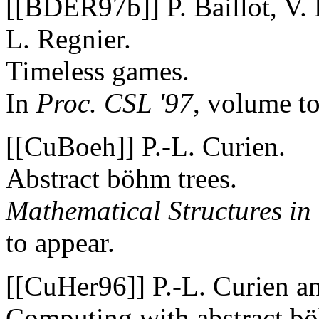
[[BDER97b]] P. Baillot, V. 
L. Regnier.
Timeless games.
In
Proc. CSL '97
, volume to
[[CuBoeh]] P.-L. Curien.
Abstract böhm trees.
Mathematical Structures in
to appear.
[[CuHer96]] P.-L. Curien a
Computing with abstract bö