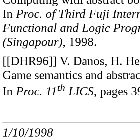
In
Proc. of Third Fuji Inte
Functional and Logic Progr
(Singapour)
, 1998.
[[DHR96]] V. Danos, H. Her
Game semantics and abstrac
th
In
Proc. 11
LICS
, pages 
1/10/1998