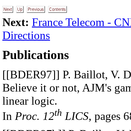
Next:
France Telecom - C
Directions
Publications
[[BDER97]] P. Baillot, V. D
Believe it or not, AJM's ga
linear logic.
th
In
Proc. 12
LICS
, pages 