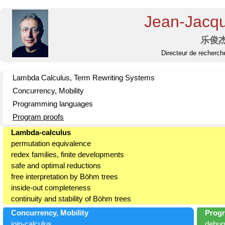
Jean-Jacq
乐俊
Directeur de recherch
Lambda Calculus, Term Rewriting Systems
Concurrency, Mobility
Programming languages
Program proofs
Lambda-calculus
permutation equivalence
redex families, finite developments
safe and optimal reductions
free interpretation by Böhm trees
inside-out completeness
continuity and stability of Böhm trees
Concurrency, Mobility
Prog
join-calculus
debug