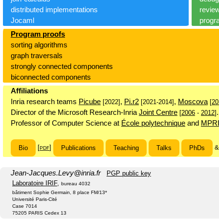
distributed implementations
revie
Jocaml
progr
Program proofs
sorting algorithms
graph traversals
strongly connected components
biconnected components
Affiliations
Inria research teams
Picube
,
Pi.r2
,
Moscova
[2022]
[2021-2014]
[
20
Director of the Microsoft Research-Inria
Joint Centre
.
[
2006
-
2012
]
Professor of Computer Science at
École polytechnique
and
MPR
[
]
Bio
Publications
Teaching
Talks
PhDs
PDF
Jean-Jacques.Levy
@
inria.fr
PGP public key
Laboratoire IRIF
,
bureau 4032
bâtiment Sophie Germain, 8 place FM/13*
Université Paris-Cité
Case 7014
75205 PARIS Cedex 13