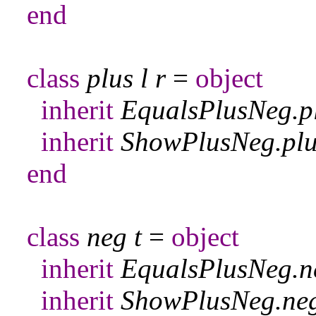
end
class
plus
l
r
=
object
inherit
EqualsPlusNeg
.
p
inherit
ShowPlusNeg
.
pl
end
class
neg
t
=
object
inherit
EqualsPlusNeg
.
n
inherit
ShowPlusNeg
.
ne