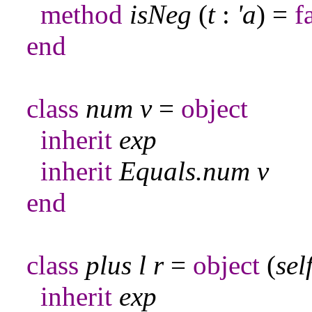
method
isNeg
(
t
:
'a
) =
f
end
class
num
v
=
object
inherit
exp
inherit
Equals
.
num
v
end
class
plus
l
r
=
object
(
sel
inherit
exp