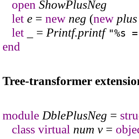
open
ShowPlusNeg
let
e
=
new
neg
(
new
plus
let
_
=
Printf
.
printf
"%s =
end
Tree-transformer extensio
module
DblePlusNeg
=
stru
class
virtual
num
v
=
obje