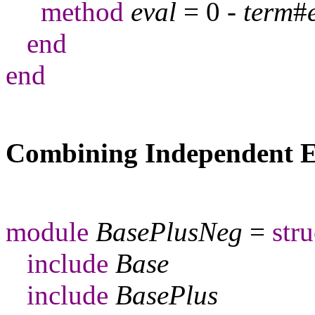
method
eval
= 0 -
term
#
end
end
Combining Independent E
module
BasePlusNeg
=
stru
include
Base
include
BasePlus