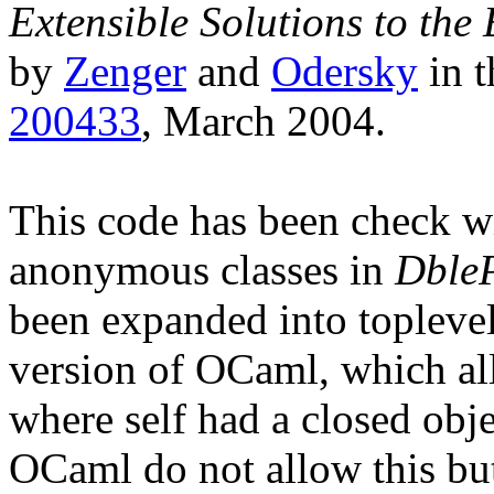
Extensible Solutions to the
by
Zenger
and
Odersky
in t
200433
, March 2004.
This code has been check w
anonymous classes in
DbleP
been expanded into toplevel 
version of OCaml, which all
where self had a closed obje
OCaml do not allow this bu