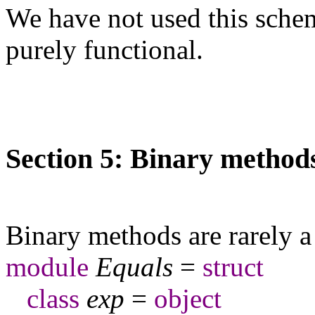
We have not used this schem
purely functional.
Section 5: Binary method
Binary methods are rarely 
module
Equals
=
struct
class
exp
=
object