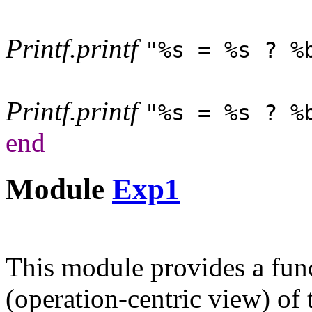
Printf
.
printf
"%s = %s ? %
Printf
.
printf
"%s = %s ? %
end
Module
Exp1
This module provides a fun
(operation-centric view) of