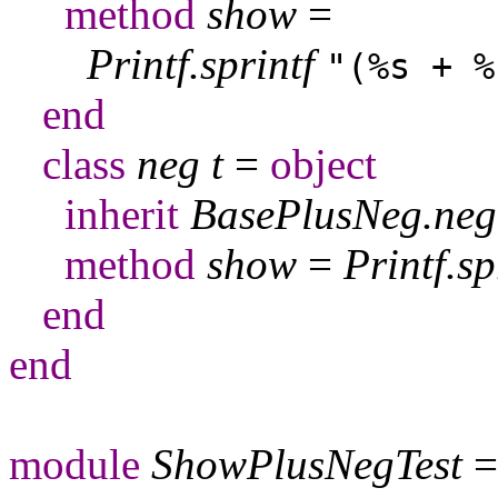
method
show
=
Printf
.
sprintf
"(%s + %
end
class
neg
t
=
object
inherit
BasePlusNeg
.
neg
method
show
=
Printf
.
sp
end
end
module
ShowPlusNegTest