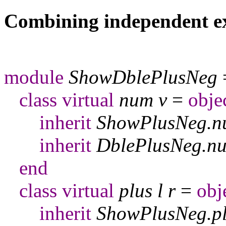
Combining independent e
module
ShowDblePlusNeg
class
virtual
num
v
=
obje
inherit
ShowPlusNeg
.
n
inherit
DblePlusNeg
.
n
end
class
virtual
plus
l
r
=
obj
inherit
ShowPlusNeg
.
p