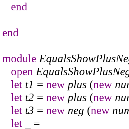
end
end
module
EqualsShowPlusNe
open
EqualsShowPlusNe
let
t
1
=
new
plus
(
new
nu
let
t
2
=
new
plus
(
new
nu
let
t
3
=
new
neg
(
new
nu
let
_
=