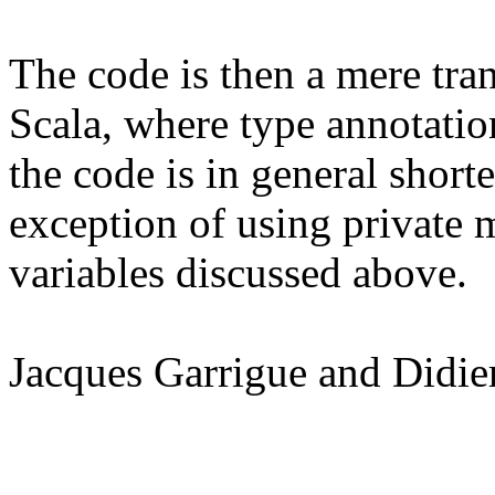
The code is then a mere tran
Scala, where type annotati
the code is in general shorte
exception of using private 
variables discussed above.
Jacques Garrigue and Didie