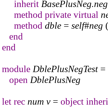
inherit
BasePlusNeg
.
neg
method
private
virtual
n
method
dble
=
self
#
neg
end
end
module
DblePlusNegTest
=
open
DblePlusNeg
let
rec
num
v
=
object
inheri