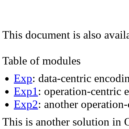
This document is also avail
Table of modules
Exp
: data-centric encodi
Exp1
: operation-centric 
Exp2
: another operation-
This is another solution in