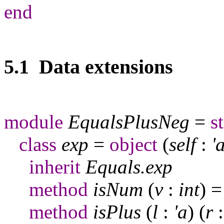
end
5.1 Data extensions
module
EqualsPlusNeg
=
s
class
exp
=
object
(
self
:
'
inherit
Equals
.
exp
method
isNum
(
v
:
int
) 
method
isPlus
(
l
:
'a
) (
r