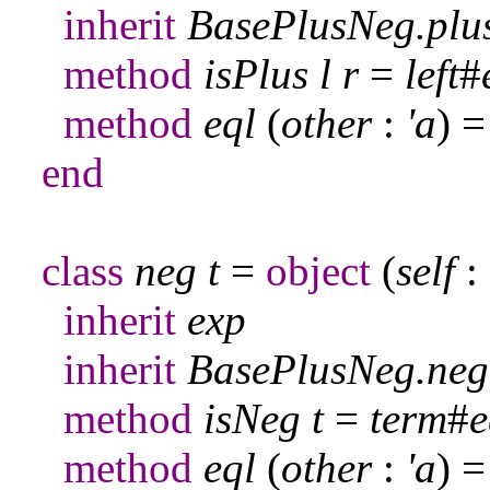
inherit
BasePlusNeg
.
plu
method
isPlus
l
r
=
left
#
method
eql
(
other
:
'a
) 
end
class
neg
t
=
object
(
self
:
inherit
exp
inherit
BasePlusNeg
.
neg
method
isNeg
t
=
term
#
e
method
eql
(
other
:
'a
) 