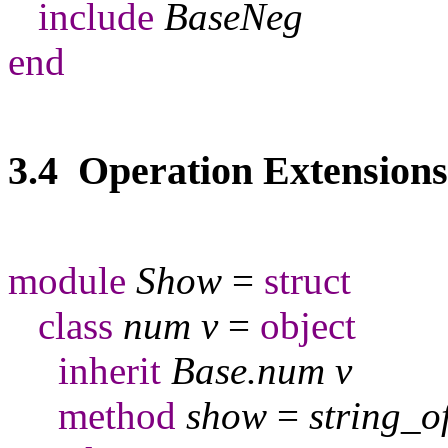
include
BaseNeg
end
3.4 Operation Extensions
module
Show
=
struct
class
num
v
=
object
inherit
Base
.
num
v
method
show
=
string
_
o