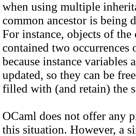
when using multiple inherita
common ancestor is being du
For instance, objects of the
contained two occurrences o
because instance variables a
updated, so they can be free
filled with (and retain) the 
OCaml does not offer any pr
this situation. However, a s