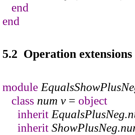
end
end
5.2 Operation extensions
module
EqualsShowPlusNe
class
num
v
=
object
inherit
EqualsPlusNeg
.
n
inherit
ShowPlusNeg
.
nu