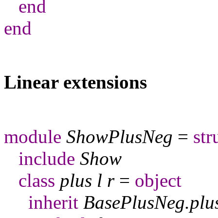
end
end
Linear extensions
module
ShowPlusNeg
=
str
include
Show
class
plus
l
r
=
object
inherit
BasePlusNeg
.
plu