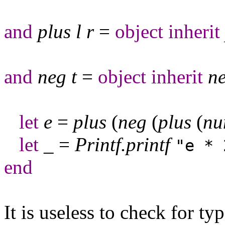
and
plus
l
r
=
object
inherit
and
neg
t
=
object
inherit
n
let
e
=
plus
(
neg
(
plus
(
n
let
_
=
Printf
.
printf
"e * 
end
It is useless to check for ty