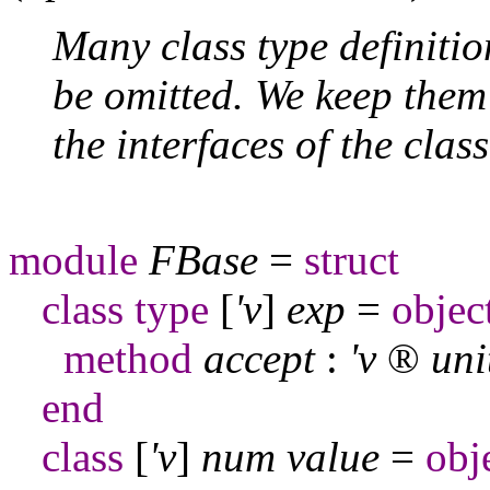
Many class type definiti
be omitted. We keep them
the interfaces of the clas
module
FBase
=
struct
class
type
[
'v
]
exp
=
objec
method
accept
:
'v
®
uni
end
class
[
'v
]
num
value
=
obj