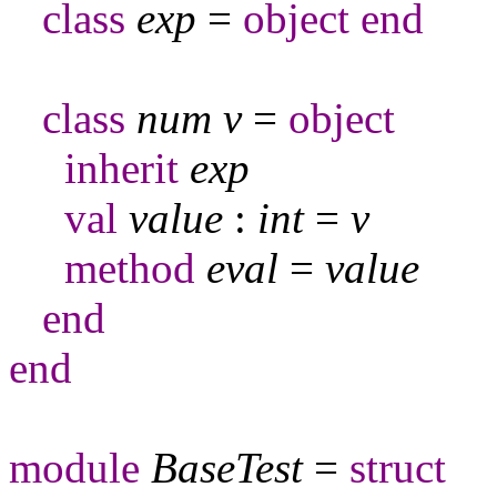
class
exp
=
object
end
class
num
v
=
object
inherit
exp
val
value
:
int
=
v
method
eval
=
value
end
end
module
BaseTest
=
struct