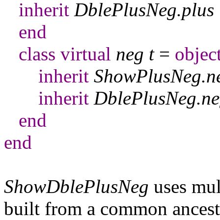
inherit
DblePlusNeg
.
plus
end
class
virtual
neg
t
=
objec
inherit
ShowPlusNeg
.
n
inherit
DblePlusNeg
.
ne
end
end
ShowDblePlusNeg
uses mult
built from a common ancesto