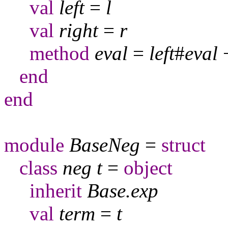
val
left
=
l
val
right
=
r
method
eval
=
left
#
eval
end
end
module
BaseNeg
=
struct
class
neg
t
=
object
inherit
Base
.
exp
val
term
=
t