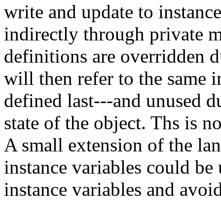
write and update to instance
indirectly through private
definitions are overridden d
will then refer to the same 
defined last---and unused du
state of the object. Ths is n
A small extension of the la
instance variables could be 
instance variables and avoid