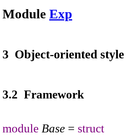
Module
Exp
3 Object-oriented style
3.2 Framework
module
Base
=
struct