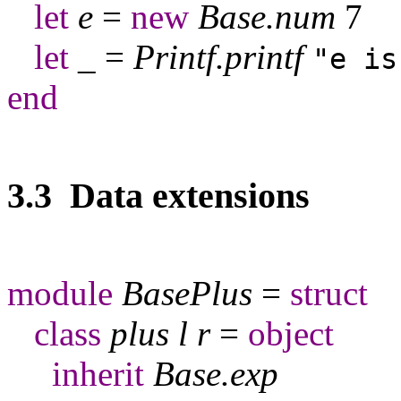
let
e
=
new
Base
.
num
7
let
_
=
Printf
.
printf
"e is
end
3.3 Data extensions
module
BasePlus
=
struct
class
plus
l
r
=
object
inherit
Base
.
exp