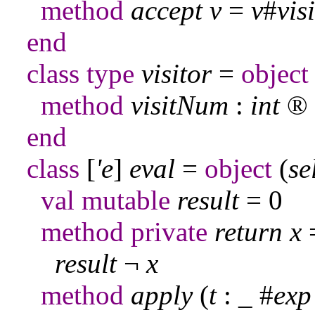
method
accept
v
=
v
#
vis
end
class
type
visitor
=
object
method
visitNum
:
int
®
end
class
[
'e
]
eval
=
object
(
se
val
mutable
result
= 0
method
private
return
x
result
¬
x
method
apply
(
t
:
_
#
exp