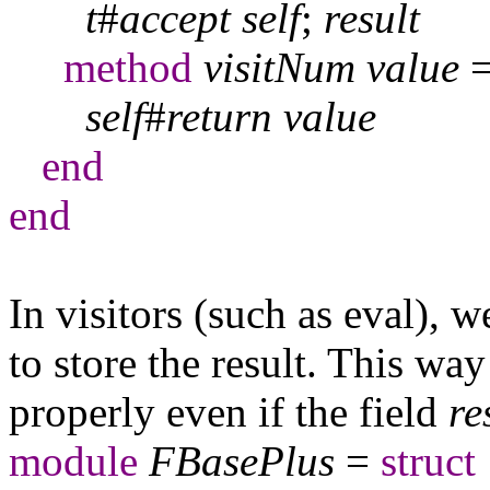
t
#
accept
self
;
result
method
visitNum
value
self
#
return
value
end
end
In visitors (such as eval), 
to store the result. This wa
properly even if the field
re
module
FBasePlus
=
struct