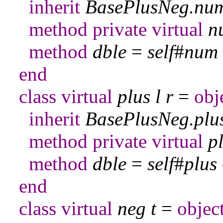
inherit
BasePlusNeg
.
nu
method
private
virtual
n
method
dble
=
self
#
num
end
class
virtual
plus
l
r
=
obj
inherit
BasePlusNeg
.
plu
method
private
virtual
p
method
dble
=
self
#
plus
end
class
virtual
neg
t
=
objec