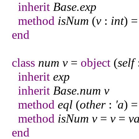
inherit
Base
.
exp
method
isNum
(
v
:
int
) 
end
class
num
v
=
object
(
self
inherit
exp
inherit
Base
.
num
v
method
eql
(
other
:
'a
) 
method
isNum
v
=
v
=
va
end