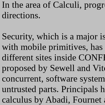
In the area of Calculi, pro
directions.
Security, which is a major i
with mobile primitives, has
different sites inside CONF
proposed by Sewell and Vit
concurrent, software systems
untrusted parts. Principals 
calculus by Abadi, Fournet 