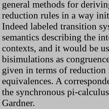
general methods for derivin
reduction rules in a way ini
Indeed labeled transition s
semantics describing the int
contexts, and it would be us
bisimulations as congruence
given in terms of reduction
equivalences. A correspond
the synchronous pi-calculus
Gardner.