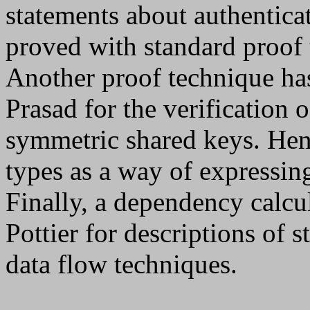
statements about authentica
proved with standard proof 
Another proof technique h
Prasad for the verification 
symmetric shared keys. Hen
types as a way of expressing
Finally, a dependency calcu
Pottier for descriptions of s
data flow techniques.