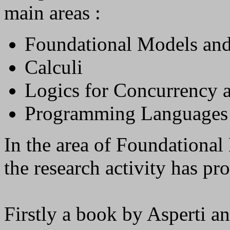
main areas :
Foundational Models and
Calculi
Logics for Concurrency 
Programming Languages
In the area of Foundationa
the research activity has pr
Firstly a book by Asperti a