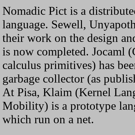
Nomadic Pict is a distribute
language. Sewell, Unyapot
their work on the design a
is now completed. Jocaml (
calculus primitives) has bee
garbage collector (as publi
At Pisa, Klaim (Kernel Lan
Mobility) is a prototype la
which run on a net.