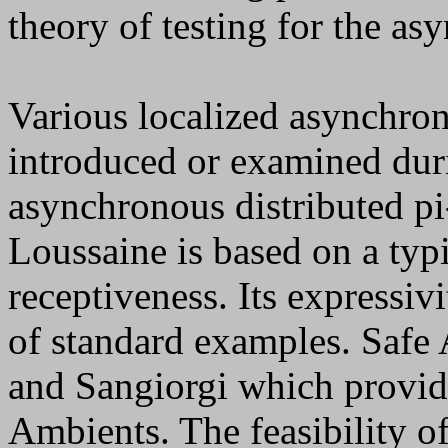
theory of testing for the as
Various localized asynchron
introduced or examined duri
asynchronous distributed p
Loussaine is based on a typ
receptiveness. Its expressi
of standard examples. Safe 
and Sangiorgi which provide
Ambients. The feasibility o