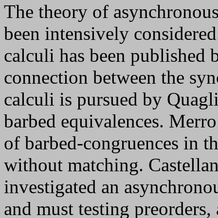
The theory of asynchronous
been intensively considered
calculi has been published 
connection between the syn
calculi is pursued by Quagl
barbed equivalences. Merro 
of barbed-congruences in t
without matching. Castella
investigated an asynchrono
and must testing preorders, 