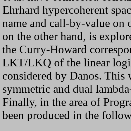
Ehrhard hypercoherent space
name and call-by-value on 
on the other hand, is explo
the Curry-Howard correspo
LKT/LKQ of the linear logi
considered by Danos. This 
symmetric and dual lambda-
Finally, in the area of Pro
been produced in the follow