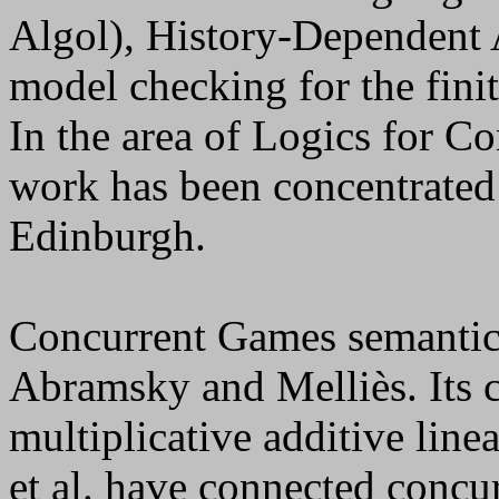
Algol), History-Dependent 
model checking for the finit
In the area of Logics for C
work has been concentrated
Edinburgh.
Concurrent Games semantics
Abramsky and Melliès. Its c
multiplicative additive lin
et al. have connected concu