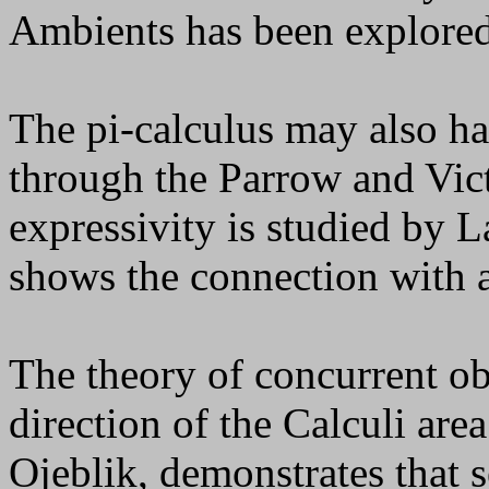
Ambients has been explored
The pi-calculus may also h
through the Parrow and Victo
expressivity is studied by 
shows the connection with a
The theory of concurrent ob
direction of the Calculi are
Ojeblik, demonstrates that s