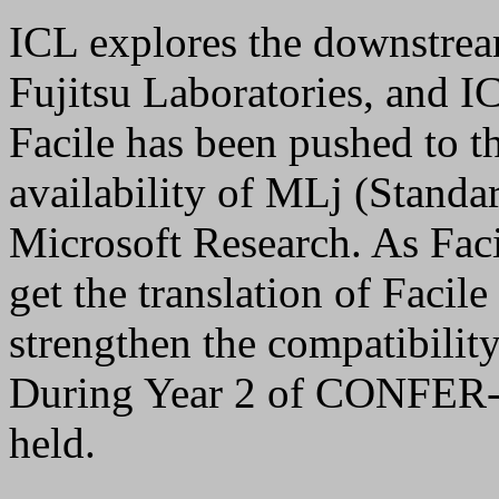
ICL explores the downstrea
Fujitsu Laboratories, and I
Facile has been pushed to 
availability of MLj (Standa
Microsoft Research. As Faci
get the translation of Faci
strengthen the compatibilit
During Year 2 of CONFER-
held.