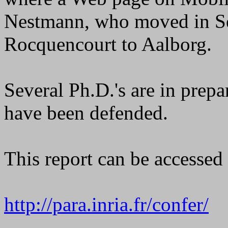
Nestmann, who moved in S
Rocquencourt to Aalborg.
Several Ph.D.'s are in prepa
have been defended.
This report can be accesse
http://para.inria.fr/confer/