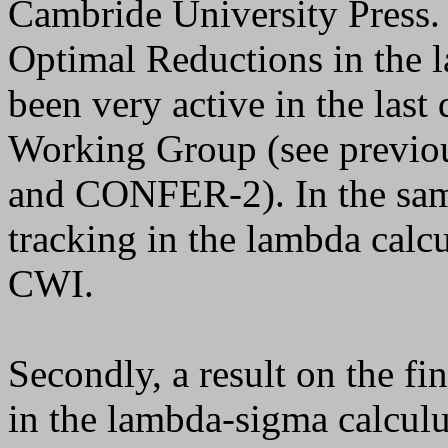
Cambride University Press. 
Optimal Reductions in the l
been very active in the last
Working Group (see previ
and CONFER-2). In the same 
tracking in the lambda calc
CWI.
Secondly, a result on the fi
in the lambda-sigma calculu