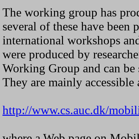
The working group has prod
several of these have been 
international workshops an
were produced by researchers
Working Group and can be st
They are mainly accessible
http://www.cs.auc.dk/mobili
where a Web page on Mobil