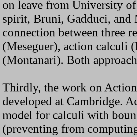
on leave from University o
spirit, Bruni, Gadduci, and
connection between three re
(Meseguer), action calculi (
(Montanari). Both approache
Thirdly, the work on Action 
developed at Cambridge. Act
model for calculi with boun
(preventing from computing