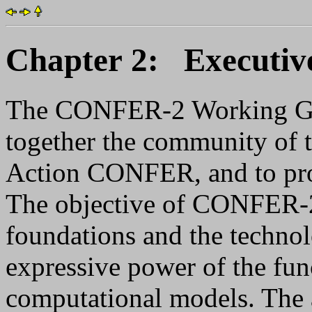
Chapter 2: Executi
The CONFER-2 Working Gro
together the community of 
Action CONFER, and to pro
The objective of CONFER-2 i
foundations and the techno
expressive power of the fun
computational models. The 