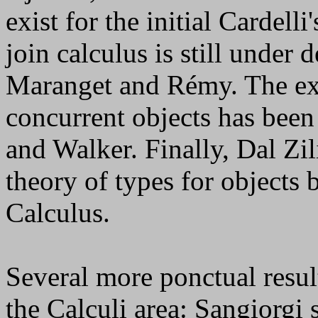
exist for the initial Cardell
join calculus is still unde
Maranget and Rémy. The ext
concurrent objects has been
and Walker. Finally, Dal Zi
theory of types for objects
Calculus.
Several more ponctual resu
the Calculi area: Sangiorgi