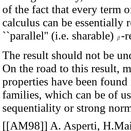
of the fact that every term 
calculus can be essentially 
``parallel'' (i.e. sharable)
-r
The result should not be un
On the road to this result, 
properties have been found 
families, which can be of us
sequentiality or strong norm
[[AM98]] A. Asperti, H.Ma