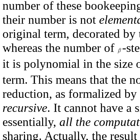
number of these bookeeping 
their number is not
elementa
original term, decorated by t
whereas the number of
-st
it is polynomial in the size
term. This means that the not
reduction, as formalized by
recursive
. It cannot have a
essentially,
all the computa
sharing. Actually, the resul