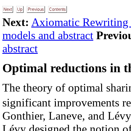
Next:
Axiomatic Rewriting
models and abstract
Previo
abstract
Optimal reductions in 
The theory of optimal shar
significant improvements rec
Gonthier, Laneve, and Lévy
Lévy designed the notion of