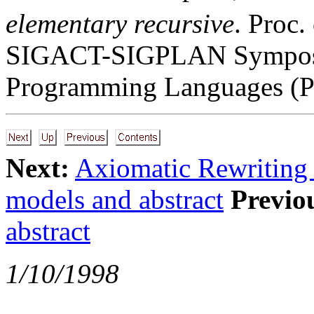
elementary recursive
. Proc
SIGACT-SIGPLAN Symposiu
Programming Languages (P
Next:
Axiomatic Rewriting
models and abstract
Previo
abstract
1/10/1998