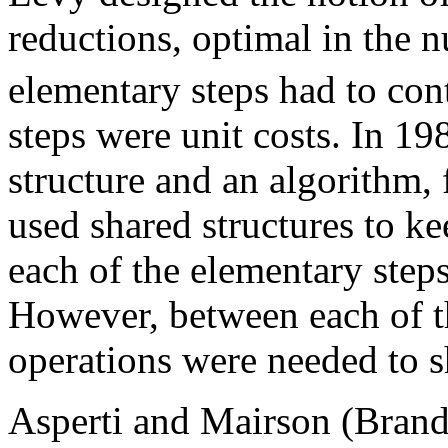
reductions, optimal in the 
elementary steps had to cont
steps were unit costs. In 1
structure and an algorithm, 
used shared structures to ke
each of the elementary step
However, between each of t
operations were needed to s
Asperti and Mairson (Brand