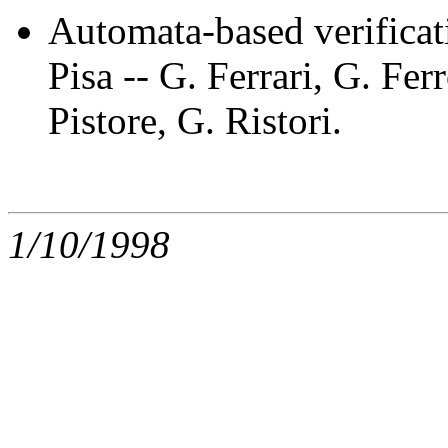
Automata-based verifica
Pisa -- G. Ferrari, G. Fe
Pistore, G. Ristori.
1/10/1998