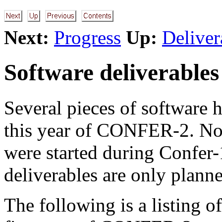
Next:
Progress
Up:
Deliver
Software deliverables
Several pieces of software 
this year of CONFER-2. Not
were started during Confer-
deliverables are only planne
The following is a listing o