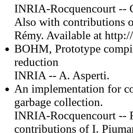
INRIA-Rocquencourt -- C
Also with contributions o
Rémy. Available at http://
BOHM, Prototype compil
reduction
INRIA -- A. Asperti.
An implementation for c
garbage collection.
INRIA-Rocquencourt -- F.
contributions of I. Piuma