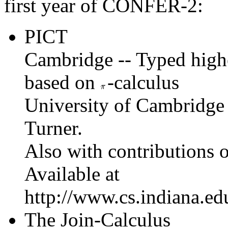
first year of CONFER-2:
PICT
Cambridge -- Typed high
based on
-calculus
University of Cambridge 
Turner.
Also with contributions o
Available at
http://www.cs.indiana.edu
The Join-Calculus