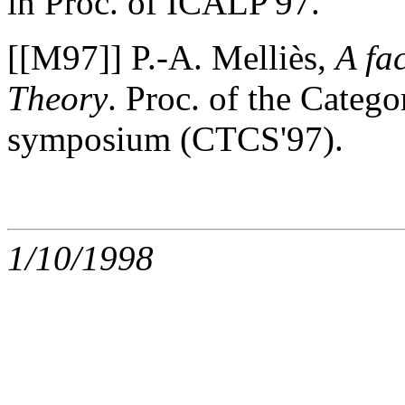
in Proc. of ICALP'97.
[[M97]] P.-A. Melliès,
A fa
Theory
. Proc. of the Cate
symposium (CTCS'97).
1/10/1998