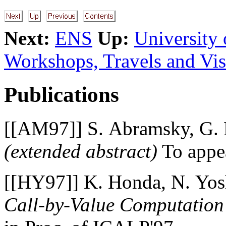
Next:
ENS
Up:
University
Workshops, Travels and Vis
Publications
[[AM97]] S. Abramsky, G.
(extended abstract)
To appea
[[HY97]] K. Honda, N. Yos
Call-by-Value Computation 