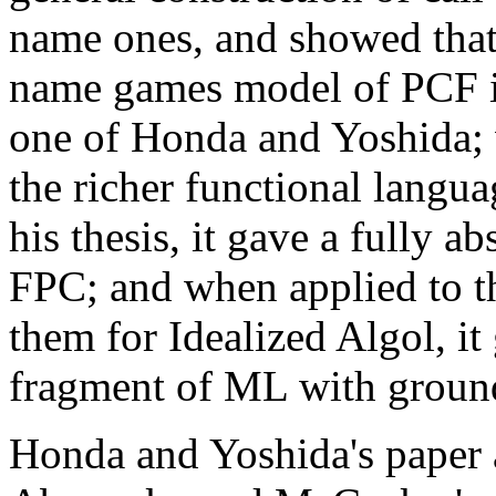
name ones, and showed that 
name games model of PCF it 
one of Honda and Yoshida; 
the richer functional lang
his thesis, it gave a fully a
FPC; and when applied to t
them for Idealized Algol, it 
fragment of ML with ground
Honda and Yoshida's paper 