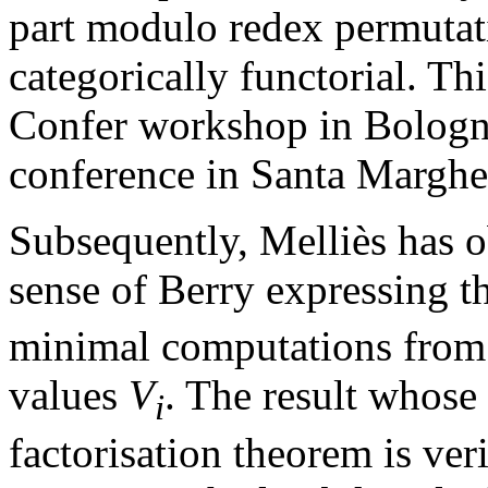
part modulo redex permutatio
categorically functorial. Th
Confer workshop in Bologn
conference in Santa Margher
Subsequently, Melliès has ob
sense of Berry expressing t
minimal computations from
values
V
. The result whose 
i
factorisation theorem is ver