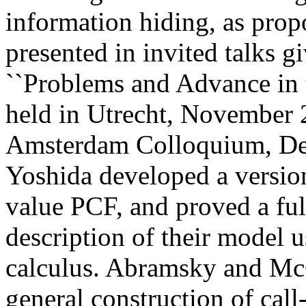
information hiding, as pro
presented in invited talks 
``Problems and Advance in t
held in Utrecht, November 
Amsterdam Colloquium, De
Yoshida developed a version
value PCF, and proved a full
description of their model 
calculus. Abramsky and Mc
general construction of cal