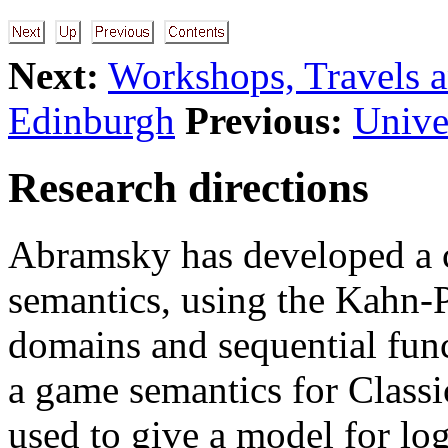
Next:
Workshops, Travels a
Edinburgh
Previous:
Unive
Research directions
Abramsky has developed a 
semantics, using the Kahn-P
domains and sequential func
a game semantics for Classic
used to give a model for lo