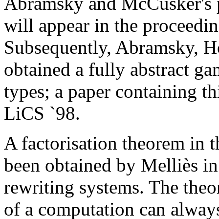
Abramsky and McCusker's p
will appear in the proceedin
Subsequently, Abramsky, 
obtained a fully abstract g
types; a paper containing th
LiCS `98.
A factorisation theorem in 
been obtained by Melliès i
rewriting systems. The theor
of a computation can always