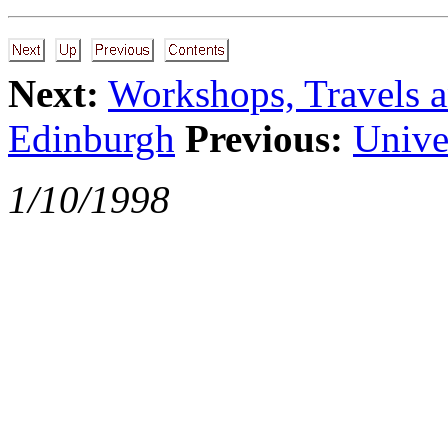
Next:
Workshops, Travels a
Edinburgh
Previous:
Unive
1/10/1998