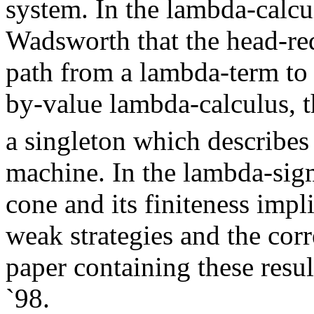
system. In the lambda-calcul
Wadsworth that the head-re
path from a lambda-term to 
by-value lambda-calculus, 
a singleton which describe
machine. In the lambda-sigm
cone and its finiteness impl
weak strategies and the cor
paper containing these resu
`98.