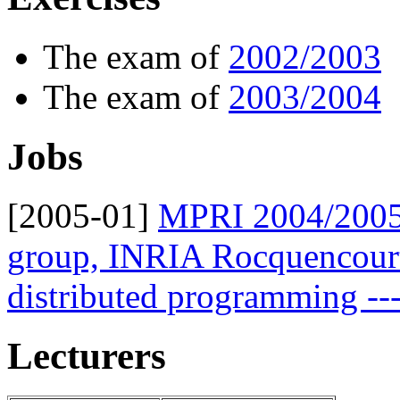
The exam of
2002/2003
The exam of
2003/2004
Jobs
[2005-01]
MPRI 2004/2005
group, INRIA Rocquencourt:
distributed programming ---
Lecturers