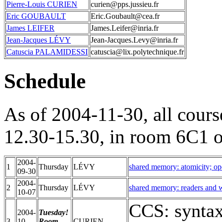
Pierre-Louis CURIEN
curien@pps.jussieu.fr
Eric GOUBAULT
Eric.Goubault@cea.fr
James LEIFER
James.Leifer@inria.fr
Jean-Jacques LÉVY
Jean-Jacques.Levy@inria.fr
Catuscia PALAMIDESSI
catuscia@lix.polytechnique.fr
Schedule
As of 2004-11-30, all cours
12.30-15.30, in room 6C1 
2004-
1
Thursday
LÉVY
shared memory: atomicity; op
09-30
2004-
2
Thursday
LÉVY
shared memory: readers and wr
10-07
CCS: syntax
2004-
Tuesday!
3
10-
Room
CURIEN