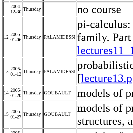
no course
2004-
Thursday
12-30
pi-calculus:
family. Part 
2005-
12
Thursday
PALAMIDESSI
01-06
lectures11_
probabilist
2005-
13
Thursday
PALAMIDESSI
01-13
[
lecture13.p
models of p
2005-
14
Thursday
GOUBAULT
01-20
models of pr
2005-
15
Thursday
GOUBAULT
01-27
structures, 
2005-