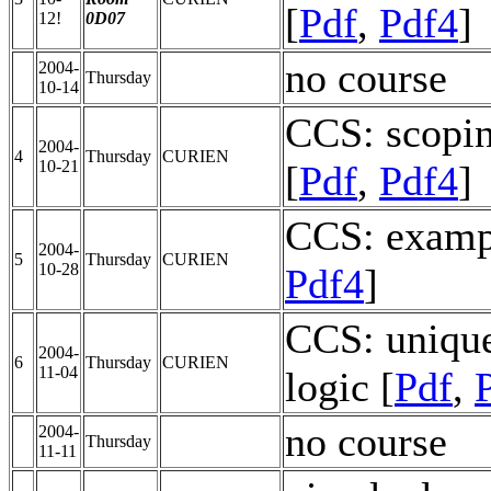
[
Pdf
,
Pdf4
]
12!
0D07
no course
2004-
Thursday
10-14
CCS: scopin
2004-
4
Thursday
CURIEN
10-21
[
Pdf
,
Pdf4
]
CCS: exampl
2004-
5
Thursday
CURIEN
10-28
Pdf4
]
CCS: unique
2004-
6
Thursday
CURIEN
11-04
logic [
Pdf
,
no course
2004-
Thursday
11-11