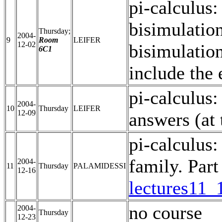
pi-calculus:
bisimulation
Thursday;
2004-
9
Room
LEIFER
12-02
bisimulation
6C1
include the 
pi-calculus:
2004-
10
Thursday
LEIFER
12-09
answers (at
pi-calculus:
family. Part 
2004-
11
Thursday
PALAMIDESSI
12-16
lectures11_
no course
2004-
Thursday
12-23