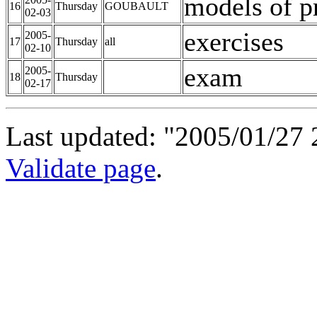
models of p
16
Thursday
GOUBAULT
02-03
exercises
2005-
17
Thursday
all
02-10
exam
2005-
18
Thursday
02-17
Last updated: "2005/01/27 
Validate page
.