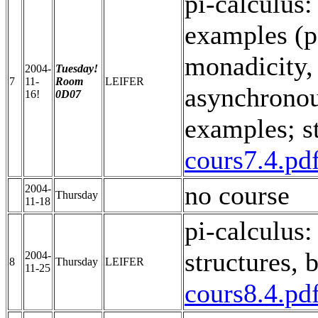
pi-calculus:
examples (p
monadicity,
2004-
Tuesday!
7
11-
Room
LEIFER
asynchronous
16!
0D07
examples; s
cours7.4.pd
no course
2004-
Thursday
11-18
pi-calculus:
structures, 
2004-
8
Thursday
LEIFER
11-25
cours8.4.pd