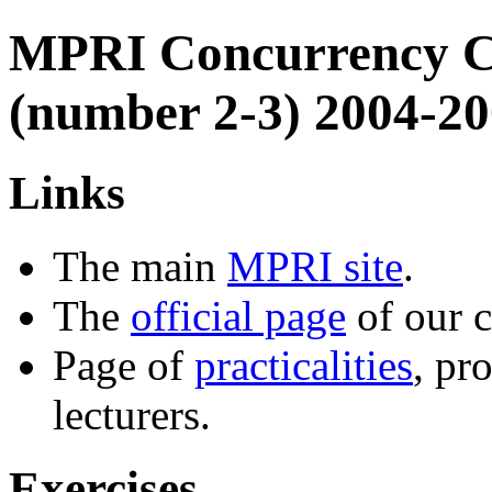
MPRI Concurrency C
(number 2-3) 2004-2
Links
The main
MPRI site
.
The
official page
of our c
Page of
practicalities
, pr
lecturers.
Exercises