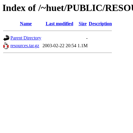
Index of /~huet/PUBLIC/RES
Name
Last modified
Size
Description
Parent Directory
-
resources.tar.gz
2003-02-22 20:54
1.1M