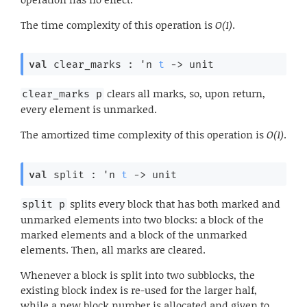
The time complexity of this operation is
O(1)
.
val
 clear_marks : 
'n
t
->
 unit
clears all marks, so, upon return,
clear_marks p
every element is unmarked.
The amortized time complexity of this operation is
O(1)
.
val
 split : 
'n
t
->
 unit
splits every block that has both marked and
split p
unmarked elements into two blocks: a block of the
marked elements and a block of the unmarked
elements. Then, all marks are cleared.
Whenever a block is split into two subblocks, the
existing block index is re-used for the larger half,
while a new block number is allocated and given to