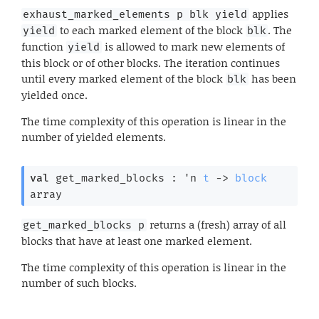
applies
exhaust_marked_elements p blk yield
to each marked element of the block
. The
yield
blk
function
is allowed to mark new elements of
yield
this block or of other blocks. The iteration continues
until every marked element of the block
has been
blk
yielded once.
The time complexity of this operation is linear in the
number of yielded elements.
val
 get_marked_blocks : 
'n
t
->
block
array
returns a (fresh) array of all
get_marked_blocks p
blocks that have at least one marked element.
The time complexity of this operation is linear in the
number of such blocks.