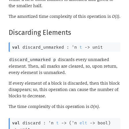
the smaller half.
The amortized time complexity of this operation is
O(1)
.
Discarding Elements
val
 discard_unmarked : 
'n
t
->
 unit
discards every unmarked
discard_unmarked p
element. Then, all marks are cleared, so, upon return,
every element is unmarked.
If every element of a block is discarded, then this block
disappears; so, this operation can cause the number of
blocks to decrease.
The time complexity of this operation is
O(n)
.
val
 discard : 
'n
t
->
(
'n
elt
->
 bool)