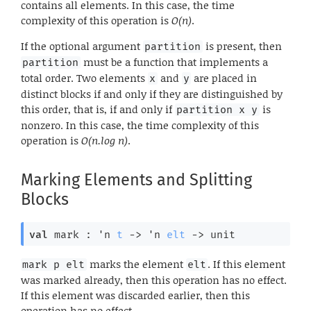
contains all elements. In this case, the time
complexity of this operation is
O(n)
.
If the optional argument
is present, then
partition
must be a function that implements a
partition
total order. Two elements
and
are placed in
x
y
distinct blocks if and only if they are distinguished by
this order, that is, if and only if
is
partition x y
nonzero. In this case, the time complexity of this
operation is
O(n.log n)
.
Marking Elements and Splitting
Blocks
val
 mark : 
'n
t
->
'n
elt
->
 unit
marks the element
. If this element
mark p elt
elt
was marked already, then this operation has no effect.
If this element was discarded earlier, then this
operation has no effect.