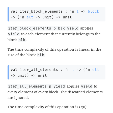
val
 iter_block_elements : 
'n
t
->
block
->
(
'n
elt
->
 unit)
->
 unit
applies
iter_block_elements p blk yield
to each element that currently belongs to the
yield
block
.
blk
The time complexity of this operation is linear in the
size of the block
.
blk
val
 iter_all_elements : 
'n
t
->
(
'n
elt
->
 unit)
->
 unit
applies
to
iter_all_elements p yield
yield
every element of every block. The discarded elements
are ignored.
The time complexity of this operation is
O(n)
.