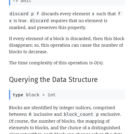
->
 unit
discards every element
such that
discard p f
x
f 
is true.
requires that no element is
x
discard
marked, and preserves this property.
If every element of a block is discarded, then this block
disappears; so, this operation can cause the number of
blocks to decrease.
The time complexity of this operation is
O(n)
.
Querying the Data Structure
type
 block
 = int
Blocks are identified by integer indices, comprised
between
inclusive and
exclusive.
0
block_count p
Of course, the number of blocks, the mapping of
elements to blocks, and the choice of a distinguished