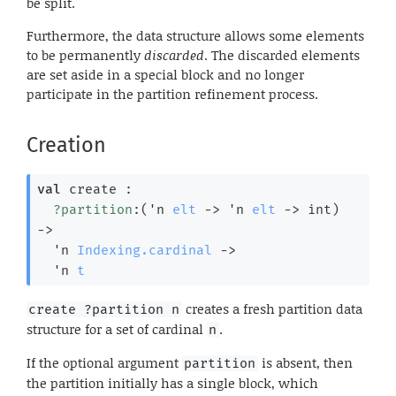
be split.
Furthermore, the data structure allows some elements
to be permanently
discarded
. The discarded elements
are set aside in a special block and no longer
participate in the partition refinement process.
Creation
val
 create : 

?partition
:
(
'n
elt
->
'n
elt
->
 int)
->
'n
Indexing.cardinal
->
'n
t
creates a fresh partition data
create ?partition n
structure for a set of cardinal
.
n
If the optional argument
is absent, then
partition
the partition initially has a single block, which