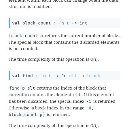
element within each block can change when the data
structure is modified.
val
 block_count : 
'n
t
->
 int
returns the current number of blocks.
block_count p
The special block that contains the discarded elements
is not counted.
The time complexity of this operation is
O(1)
.
val
 find : 
'n
t
->
'n
elt
->
block
returns the index of the block that
find p elt
currently contains the element
. If this element
elt
has been discarded, the special index
is returned.
-1
Otherwise, a block index in the range
[0, 
is returned.
block_count p)
The time complexity of this operation is
O(1)
.