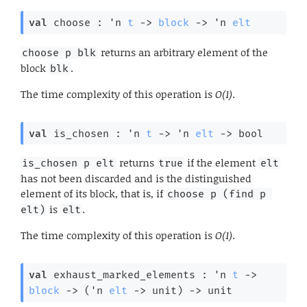
val
 choose : 
'n
t
->
block
->
'n
elt
returns an arbitrary element of the
choose p blk
block
.
blk
The time complexity of this operation is
O(1)
.
val
 is_chosen : 
'n
t
->
'n
elt
->
 bool
returns
if the element
is_chosen p elt
true
elt
has not been discarded and is the distinguished
element of its block, that is, if
choose p (find p 
is
.
elt)
elt
The time complexity of this operation is
O(1)
.
val
 exhaust_marked_elements : 
'n
t
->
block
->
(
'n
elt
->
 unit)
->
 unit