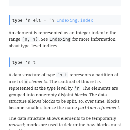
type
'n elt
 = 
'n
Indexing.index
An element is represented as an integer index in the
range
. See
for more information
[0, n)
Indexing
about type-level indices.
type
'n t
A data structure of type
represents a partition of
'n t
a set of
elements
. The cardinal of this set is
n
represented at the type level by
. The elements are
'n
grouped into nonempty disjoint
blocks
. The data
structure allows blocks to be split, so, over time, blocks
become smaller: hence the name
partition refinement
.
The data structure allows elements to be temporarily
marked
; marks are used to determine how blocks must