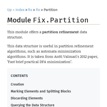
Up
–
Index
»
fix
»
Fix
» Partition
Module
Fix.Partition
This module offers a
partition refinement
data
structure.
This data structure is useful in partition refinement
algorithms, such as automata minimization
algorithms. It is taken from Antti Valmari's 2012 paper,
"Fast brief practical DFA minimization".
Creation
Marking Elements and Splitting Blocks
Discarding Elements
Querying the Data Structure