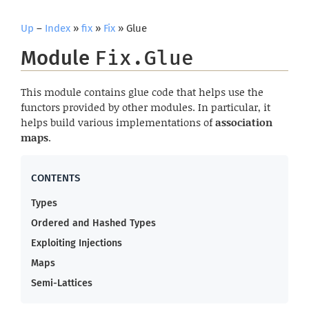
Up
–
Index
»
fix
»
Fix
» Glue
Module
Fix.Glue
This module contains glue code that helps use the
functors provided by other modules. In particular, it
helps build various implementations of
association
maps
.
Types
Ordered and Hashed Types
Exploiting Injections
Maps
Semi-Lattices