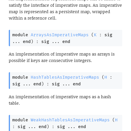
satisfy the interface of imperative maps. An imperative
map is represented as a persistent map, wrapped
within a reference cell.
module
ArraysAsImperativeMaps
 (
K
 : 
sig
... 
end
) : 
sig
 ... 
end
An implementation of imperative maps as arrays is
possible if keys are consecutive integers.
module
HashTablesAsImperativeMaps
 (
H
 : 
sig
 ... 
end
) : 
sig
 ... 
end
An implementation of imperative maps as a hash
table.
module
WeakHashTablesAsImperativeMaps
 (
H
: 
sig
 ... 
end
) : 
sig
 ... 
end