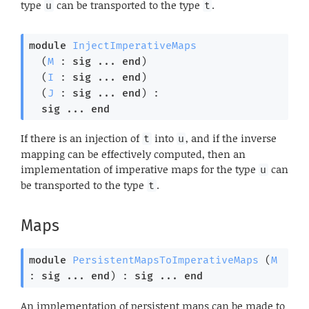
type
can be transported to the type
.
u
t
module
InjectImperativeMaps
  (
M
 : 
sig
 ... 
end
)

  (
I
 : 
sig
 ... 
end
)

  (
J
 : 
sig
 ... 
end
) : 

sig
 ... 
end
If there is an injection of
into
, and if the inverse
t
u
mapping can be effectively computed, then an
implementation of imperative maps for the type
can
u
be transported to the type
.
t
Maps
module
PersistentMapsToImperativeMaps
 (
M
: 
sig
 ... 
end
) : 
sig
 ... 
end
An implementation of persistent maps can be made to