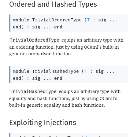
Ordered and Hashed Types
module
 TrivialOrderedType
 (
T
 : 
sig
 ... 
end
) : 
sig
 ... 
end
equips an arbitrary type with
TrivialOrderedType
an ordering function, just by using OCaml's built-in
generic comparison function.
module
 TrivialHashedType
 (
T
 : 
sig
 ... 
end
) : 
sig
 ... 
end
equips an arbitrary type with
TrivialHashedType
equality and hash functions, just by using OCaml's
built-in generic equality and hash functions.
Exploiting Injections