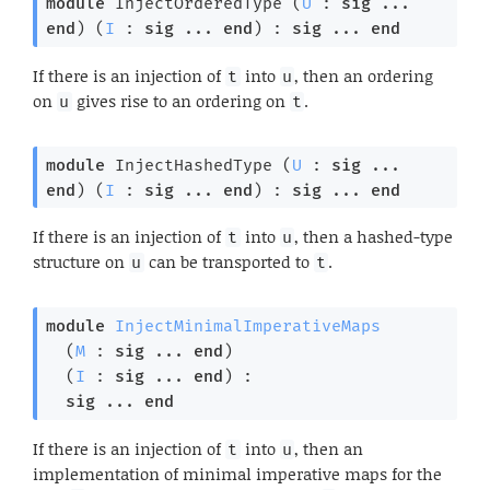
module
 InjectOrderedType
 (
U
 : 
sig
 ... 
end
) (
I
 : 
sig
 ... 
end
) : 
sig
 ... 
end
If there is an injection of
into
, then an ordering
t
u
on
gives rise to an ordering on
.
u
t
module
 InjectHashedType
 (
U
 : 
sig
 ... 
end
) (
I
 : 
sig
 ... 
end
) : 
sig
 ... 
end
If there is an injection of
into
, then a hashed-type
t
u
structure on
can be transported to
.
u
t
module
InjectMinimalImperativeMaps
  (
M
 : 
sig
 ... 
end
)

  (
I
 : 
sig
 ... 
end
) : 

sig
 ... 
end
If there is an injection of
into
, then an
t
u
implementation of minimal imperative maps for the