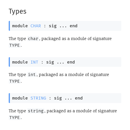
Types
module
CHAR
 : 
sig
 ... 
end
The type
, packaged as a module of signature
char
.
TYPE
module
INT
 : 
sig
 ... 
end
The type
, packaged as a module of signature
int
.
TYPE
module
STRING
 : 
sig
 ... 
end
The type
, packaged as a module of signature
string
.
TYPE