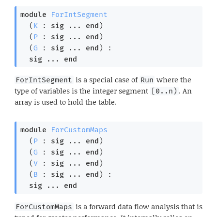
module
ForIntSegment
  (
K
 : 
sig
 ... 
end
)

  (
P
 : 
sig
 ... 
end
)

  (
G
 : 
sig
 ... 
end
) : 

sig
 ... 
end
is a special case of
where the
ForIntSegment
Run
type of variables is the integer segment
. An
[0..n)
array is used to hold the table.
module
ForCustomMaps
  (
P
 : 
sig
 ... 
end
)

  (
G
 : 
sig
 ... 
end
)

  (
V
 : 
sig
 ... 
end
)

  (
B
 : 
sig
 ... 
end
) : 

sig
 ... 
end
is a forward data flow analysis that is
ForCustomMaps