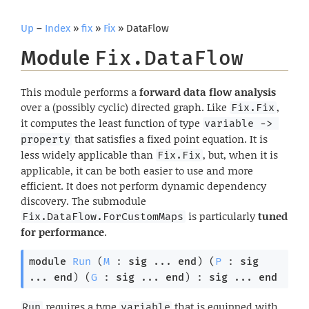
Up
–
Index
»
fix
»
Fix
» DataFlow
Module
Fix.DataFlow
This module performs a
forward data flow analysis
over a (possibly cyclic) directed graph. Like
,
Fix.Fix
it computes the least function of type
variable -> 
that satisfies a fixed point equation. It is
property
less widely applicable than
, but, when it is
Fix.Fix
applicable, it can be both easier to use and more
efficient. It does not perform dynamic dependency
discovery. The submodule
is particularly
tuned
Fix.DataFlow.ForCustomMaps
for performance
.
module
Run
 (
M
 : 
sig
 ... 
end
) (
P
 : 
sig
... 
end
) (
G
 : 
sig
 ... 
end
) : 
sig
 ... 
end
requires a type
that is equipped with
Run
variable