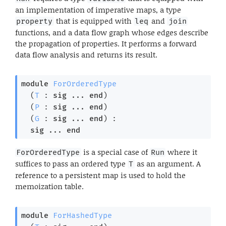
an implementation of imperative maps, a type
that is equipped with
and
property
leq
join
functions, and a data flow graph whose edges describe
the propagation of properties. It performs a forward
data flow analysis and returns its result.
module
ForOrderedType
  (
T
 : 
sig
 ... 
end
)

  (
P
 : 
sig
 ... 
end
)

  (
G
 : 
sig
 ... 
end
) : 

sig
 ... 
end
is a special case of
where it
ForOrderedType
Run
suffices to pass an ordered type
as an argument. A
T
reference to a persistent map is used to hold the
memoization table.
module
ForHashedType