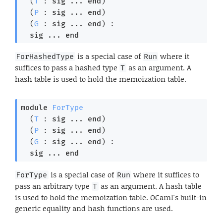
  (
T
 : 
sig
 ... 
end
)

  (
P
 : 
sig
 ... 
end
)

  (
G
 : 
sig
 ... 
end
) : 

sig
 ... 
end
is a special case of
where it
ForHashedType
Run
suffices to pass a hashed type
as an argument. A
T
hash table is used to hold the memoization table.
module
ForType
  (
T
 : 
sig
 ... 
end
)

  (
P
 : 
sig
 ... 
end
)

  (
G
 : 
sig
 ... 
end
) : 

sig
 ... 
end
is a special case of
where it suffices to
ForType
Run
pass an arbitrary type
as an argument. A hash table
T
is used to hold the memoization table. OCaml's built-in
generic equality and hash functions are used.