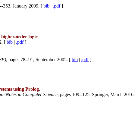
--353, January 2009. [
bib
|
.pdf
]
 higher-order logic
.
2. [
bib
|
.pdf
]
FP)
, pages 78--91, September 2005. [
bib
|
.pdf
]
systems using Prolog
.
ure Notes in Computer Science
, pages 109--125. Springer, March 2016.