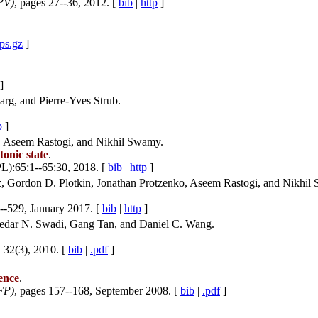
PV)
, pages 27--36, 2012. [
bib
|
http
]
.ps.gz
]
]
rg, and Pierre-Yves Strub.
p
]
d, Aseem Rastogi, and Nikhil Swamy.
tonic state
.
L):65:1--65:30, 2018. [
bib
|
http
]
z, Gordon D. Plotkin, Jonathan Protzenko, Aseem Rastogi, and Nikhil
--529, January 2017. [
bib
|
http
]
edar N. Swadi, Gang Tan, and Daniel C. Wang.
, 32(3), 2010. [
bib
|
.pdf
]
ence
.
FP)
, pages 157--168, September 2008. [
bib
|
.pdf
]