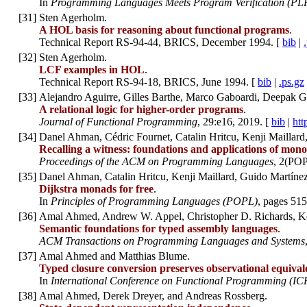
In
Programming Languages Meets Program Verification (PL
[
31
]
Sten Agerholm.
A HOL basis for reasoning about functional programs
.
Technical Report RS-94-44, BRICS, December 1994. [
bib
|
[
32
]
Sten Agerholm.
LCF examples in HOL
.
Technical Report RS-94-18, BRICS, June 1994. [
bib
|
.ps.gz
[
33
]
Alejandro Aguirre, Gilles Barthe, Marco Gaboardi, Deepak Ga
A relational logic for higher-order programs
.
Journal of Functional Programming
, 29:e16, 2019. [
bib
|
htt
[
34
]
Danel Ahman, Cédric Fournet, Catalin Hritcu, Kenji Maillar
Recalling a witness: foundations and applications of mono
Proceedings of the ACM on Programming Languages
, 2(POP
[
35
]
Danel Ahman, Catalin Hritcu, Kenji Maillard, Guido Martíne
Dijkstra monads for free
.
In
Principles of Programming Languages (POPL)
, pages 515
[
36
]
Amal Ahmed, Andrew W. Appel, Christopher D. Richards, K
Semantic foundations for typed assembly languages
.
ACM Transactions on Programming Languages and Systems
[
37
]
Amal Ahmed and Matthias Blume.
Typed closure conversion preserves observational equival
In
International Conference on Functional Programming (IC
[
38
]
Amal Ahmed, Derek Dreyer, and Andreas Rossberg.