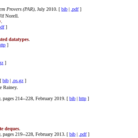
rem Provers (PAR)
, July 2010. [
bib
|
.pdf
]
f Norell.
y
.
pdf
]
sted datatypes
.
ttp
]
gz
]
 [
bib
|
.ps.gz
]
e Rainey.
)
, pages 214--228, February 2019. [
bib
|
http
]
te deques
.
)
, pages 219--228, February 2013. [
bib
|
.pdf
]