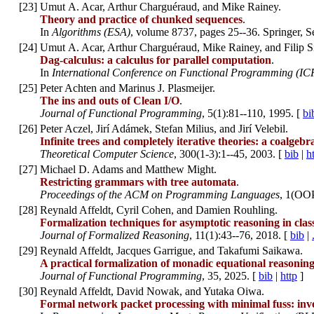
[
23
]
Umut A. Acar, Arthur Charguéraud, and Mike Rainey.
Theory and practice of chunked sequences
.
In
Algorithms (ESA)
, volume 8737, pages 25--36. Springer, 
[
24
]
Umut A. Acar, Arthur Charguéraud, Mike Rainey, and Filip S
Dag-calculus: a calculus for parallel computation
.
In
International Conference on Functional Programming (IC
[
25
]
Peter Achten and Marinus J. Plasmeijer.
The ins and outs of Clean I/O
.
Journal of Functional Programming
, 5(1):81--110, 1995. [
bi
[
26
]
Peter Aczel, Jirí Adámek, Stefan Milius, and Jirí Velebil.
Infinite trees and completely iterative theories: a coalgebr
Theoretical Computer Science
, 300(1-3):1--45, 2003. [
bib
|
h
[
27
]
Michael D. Adams and Matthew Might.
Restricting grammars with tree automata
.
Proceedings of the ACM on Programming Languages
, 1(OO
[
28
]
Reynald Affeldt, Cyril Cohen, and Damien Rouhling.
Formalization techniques for asymptotic reasoning in class
Journal of Formalized Reasoning
, 11(1):43--76, 2018. [
bib
|
[
29
]
Reynald Affeldt, Jacques Garrigue, and Takafumi Saikawa.
A practical formalization of monadic equational reasonin
Journal of Functional Programming
, 35, 2025. [
bib
|
http
]
[
30
]
Reynald Affeldt, David Nowak, and Yutaka Oiwa.
Formal network packet processing with minimal fuss: inve