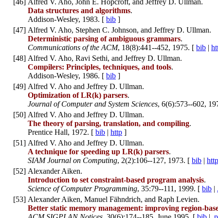
[
46
]
Alfred V. Aho, John E. Hopcroft, and Jeffrey D. Ullman.
Data structures and algorithms
.
Addison-Wesley, 1983. [
bib
]
[
47
]
Alfred V. Aho, Stephen C. Johnson, and Jeffrey D. Ullman.
Deterministic parsing of ambiguous grammars
.
Communications of the ACM
, 18(8):441--452, 1975. [
bib
|
ht
[
48
]
Alfred V. Aho, Ravi Sethi, and Jeffrey D. Ullman.
Compilers: Principles, techniques, and tools
.
Addison-Wesley, 1986. [
bib
]
[
49
]
Alfred V. Aho and Jeffrey D. Ullman.
Optimization of LR(k) parsers
.
Journal of Computer and System Sciences
, 6(6):573--602, 19
[
50
]
Alfred V. Aho and Jeffrey D. Ullman.
The theory of parsing, translation, and compiling
.
Prentice Hall, 1972. [
bib
|
http
]
[
51
]
Alfred V. Aho and Jeffrey D. Ullman.
A technique for speeding up LR(k) parsers
.
SIAM Journal on Computing
, 2(2):106--127, 1973. [
bib
|
htt
[
52
]
Alexander Aiken.
Introduction to set constraint-based program analysis
.
Science of Computer Programming
, 35:79--111, 1999. [
bib
|
[
53
]
Alexander Aiken, Manuel Fähndrich, and Raph Levien.
Better static memory management: improving region-based
ACM SIGPLAN Notices
, 30(6):174--185, June 1995. [
bib
|
.