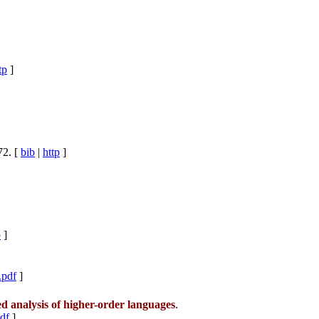
tp
]
72. [
bib
|
http
]
p
]
.pdf
]
 analysis of higher-order languages
.
pdf
]