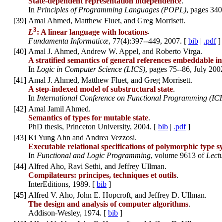
State-dependent representation independence
.
In
Principles of Programming Languages (POPL)
, pages 340
[
39
]
Amal Ahmed, Matthew Fluet, and Greg Morrisett.
3
L
: A linear language with locations
.
Fundamenta Informaticæ
, 77(4):397--449, 2007. [
bib
|
.pdf
]
[
40
]
Amal J. Ahmed, Andrew W. Appel, and Roberto Virga.
A stratified semantics of general references embeddable in
In
Logic in Computer Science (LICS)
, pages 75--86, July 200
[
41
]
Amal J. Ahmed, Matthew Fluet, and Greg Morrisett.
A step-indexed model of substructural state
.
In
International Conference on Functional Programming (IC
[
42
]
Amal Jamil Ahmed.
Semantics of types for mutable state
.
PhD thesis, Princeton University, 2004. [
bib
|
.pdf
]
[
43
]
Ki Yung Ahn and Andrea Vezzosi.
Executable relational specifications of polymorphic type 
In
Functional and Logic Programming
, volume 9613 of
Lect
[
44
]
Alfred Aho, Ravi Sethi, and Jeffrey Ullman.
Compilateurs: principes, techniques et outils
.
InterEditions, 1989. [
bib
]
[
45
]
Alfred V. Aho, John E. Hopcroft, and Jeffrey D. Ullman.
The design and analysis of computer algorithms
.
Addison-Wesley, 1974. [
bib
]