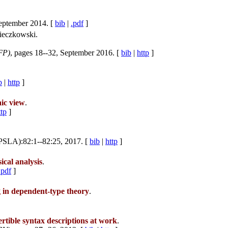
September 2014. [
bib
|
.pdf
]
ieczkowski.
FP)
, pages 18--32, September 2016. [
bib
|
http
]
b
|
http
]
aic view
.
ttp
]
PSLA):82:1--82:25, 2017. [
bib
|
http
]
ical analysis
.
.pdf
]
g in dependent-type theory
.
rtible syntax descriptions at work
.