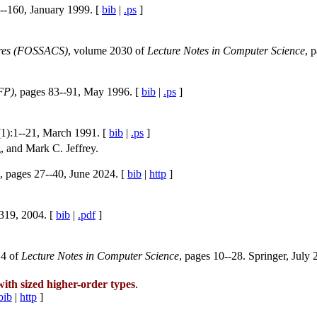
--160, January 1999. [
bib
|
.ps
]
ures (FOSSACS)
, volume 2030 of
Lecture Notes in Computer Science
, 
FP)
, pages 83--91, May 1996. [
bib
|
.ps
]
(1):1--21, March 1991. [
bib
|
.ps
]
 and Mark C. Jeffrey.
, pages 27--40, June 2024. [
bib
|
http
]
-319, 2004. [
bib
|
.pdf
]
14 of
Lecture Notes in Computer Science
, pages 10--28. Springer, July 
ith sized higher-order types
.
bib
|
http
]