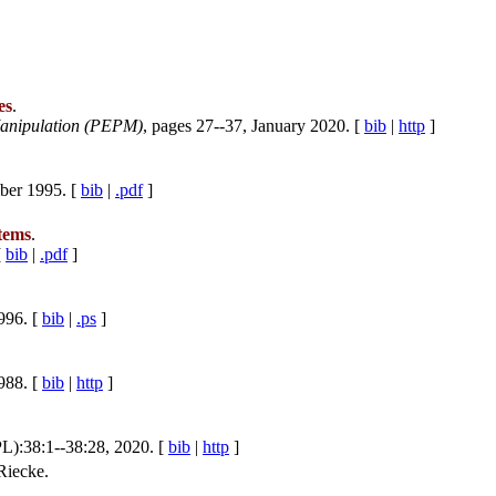
es
.
anipulation (PEPM)
, pages 27--37, January 2020. [
bib
|
http
]
ber 1995. [
bib
|
.pdf
]
stems
.
[
bib
|
.pdf
]
996. [
bib
|
.ps
]
988. [
bib
|
http
]
L):38:1--38:28, 2020. [
bib
|
http
]
Riecke.