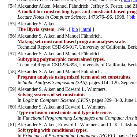
[
54
]
Alexander Aiken, Manuel Fähndrich, Jeffrey S. Foster, and 
A toolkit for constructing type- and constraint-based pro
Lecture Notes in Computer Science
, 1473:76--96, 1998. [
bib
[
55
]
Alexander S. Aiken.
The Illyria system
, 1994. [
bib
|
.html
]
[
56
]
Alexander S. Aiken and Manuel Fähndrich.
Making set-constraint based program analyses scale
.
Technical Report CSD-96-917, University of California, Ber
[
57
]
Alexander S. Aiken and Manuel Fähndrich.
Subtyping polymorphic constrained types
.
Technical Report CSD-96-898, University of California, Ber
[
58
]
Alexander S. Aiken and Manuel Fähndrich.
Program analysis using mixed term and set constraints
.
In
Static Analysis Symposium (SAS)
, pages 114--126, Septem
[
59
]
Alexander S. Aiken and Edward L. Wimmers.
Solving systems of set constraints
.
In
Logic in Computer Science (LICS)
, pages 329--340, June 
[
60
]
Alexander S. Aiken and Edward L. Wimmers.
Type inclusion constraints and type inference
.
In
Functional Programming Languages and Computer Archit
[
61
]
Alexander S. Aiken, Edward L. Wimmers, and T. K. Lakshm
Soft typing with conditional types
.
In
Principles of Programming Languages (POPL)
, pages 163