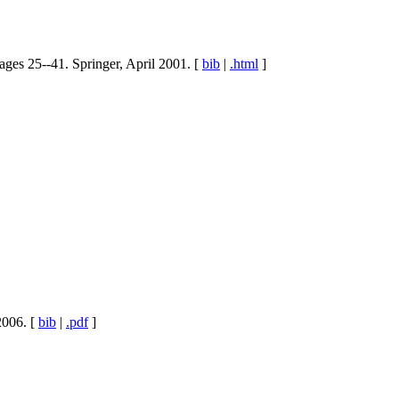
pages 25--41. Springer, April 2001. [
bib
|
.html
]
2006. [
bib
|
.pdf
]