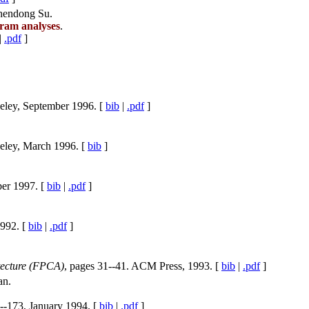
Zhendong Su.
gram analyses
.
|
.pdf
]
keley, September 1996. [
bib
|
.pdf
]
keley, March 1996. [
bib
]
ber 1997. [
bib
|
.pdf
]
1992. [
bib
|
.pdf
]
ecture (FPCA)
, pages 31--41. ACM Press, 1993. [
bib
|
.pdf
]
an.
--173, January 1994. [
bib
|
.pdf
]