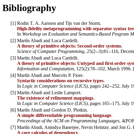
Bibliography
[
1
]
Rodin T. A. Aarssen and Tijs van der Storm.
High-fidelity metaprogramming with separator syntax tre
In
Workshop on Evaluation and Semantics-Based Program M
[
2
]
Martín Abadi and Luca Cardelli.
A theory of primitive objects: Second-order systems
.
Science of Computer Programming
, 25(2--3):81--116, Decem
[
3
]
Martín Abadi and Luca Cardelli.
A theory of primitive objects: Untyped and first-order sy
Information and Computation
, 125(2):78--102, March 1996. 
[
4
]
Martín Abadi and Marcelo P. Fiore.
Syntactic considerations on recursive types
.
In
Logic in Computer Science (LICS)
, pages 242--252, July 1
[
5
]
Martin Abadi and Leslie Lamport.
The existence of refinement mappings
.
In
Logic in Computer Science (LICS)
, pages 165--175, July 1
[
6
]
Martín Abadi and Gordon D. Plotkin.
A simple differentiable programming language
.
Proceedings of the ACM on Programming Languages
, 4(POP
[
7
]
Martín Abadi, Anindya Banerjee, Nevin Heintze, and Jon G. 
A core calculus of dependency
.