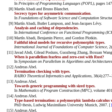
In
Principles of Programming Languages (POPL)
, pages 147
[
8
]
Martín Abadi and Bruno Blanchet.
Secrecy types for asymmetric communication
.
In
Foundations of Software Science and Computation Struct
[
9
]
Martín Abadi, Butler Lampson, and Jean-Jacques Lévy.
Analysis and caching of dependencies
.
In
International Conference on Functional Programming (IC
[
10
]
Martín Abadi, Benjamin Pierce, and Gordon Plotkin.
Faithful ideal models for recursive polymorphic types
.
International Journal of Foundations of Computer Science
, 2
[
11
]
Javad Abdi, Gilead Posluns, Guozheng Zhang, Boxuan Wang,
When is parallelism fearless and zero-cost with Rust?
In
Symposium on Parallelism in Algorithms and Architectures
[
12
]
Andreas Abel.
Termination checking with types
.
RAIRO Theoretical Informatics and Applications
, 38(4):277-
[
13
]
Andreas Abel.
Towards generic programming with sized types
.
In
Mathematics of Program Construction (MPC)
, volume 40
[
14
]
Andreas Abel.
Type-based termination: a polymorphic lambda-calculus w
PhD thesis, Ludwig Maximilians University Munich, 2007. [
[
15
]
Andreas Abel.