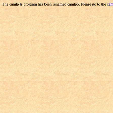
The camlp4s program has been renamed camlp5. Please go to the
cam